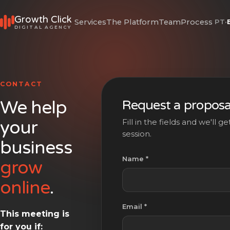
Growth Click
Services
The Platform
Team
Process
PT
·
DIGITAL AGENCY
CONTACT
We help
Request a proposa
your
Fill in the fields and we'll 
session.
business
Name *
grow
online
.
Email *
This meeting is
for you if: