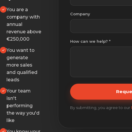
You are a
Company
company with
annual
revenue above
€250,000
How can we help? *
You want to
generate
more sales
and qualified
leads
Your team
Reque
isn't
performing
By submitting, you agree to our
the way you'd
like
You know your