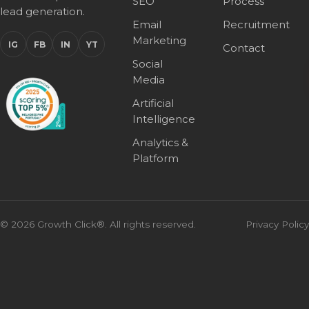
SEO
Process
lead generation.
Email
Recruitment
Marketing
IG
FB
IN
YT
Contact
Social
Media
Artificial
Intelligence
Analytics &
Platform
© 2026 Growth Click®. All rights reserved.
Privacy Policy