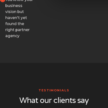
business
vision but
haven't yet
found the
right partner
agency
TESTIMONIALS
What our clients say